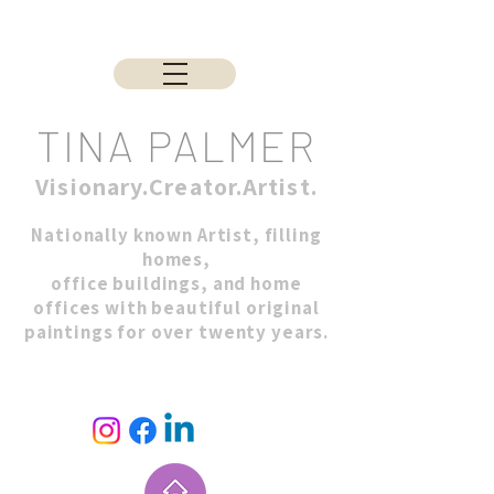
TINA PALMER
Visionary.Creator.Artist.
Nationally known Artist, filling
homes,
office buildings, and home
offices with beautiful original
paintings for over twenty years.