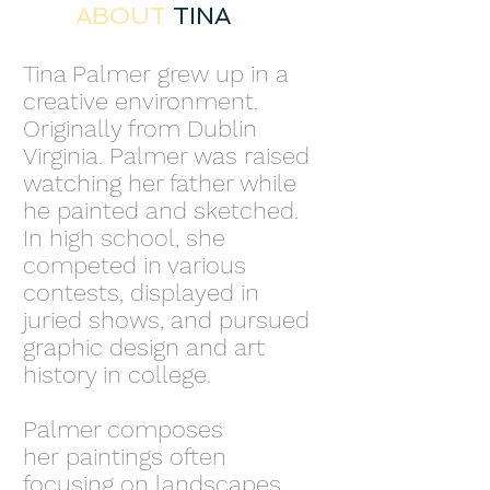
ABOUT
TINA
Tina Palmer grew up in a
creative environment.
Originally from Dublin
Virginia. Palmer was raised
watching her father while
he painted and sketched.
In high school, she
competed in various
contests, displayed in
juried shows, and pursued
graphic design and art
history in college.
Palmer composes
her paintings often
focusing on landscapes