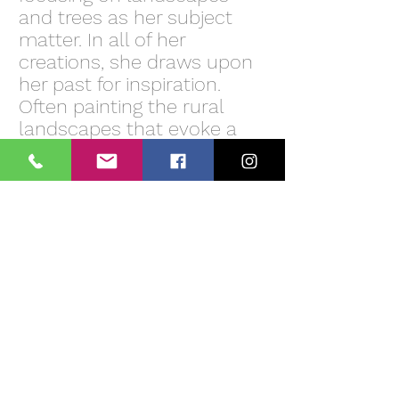
and trees as her subject
matter. In all of her
creations, she draws upon
her past for inspiration.
Often painting the rural
landscapes that evoke a
moody feel and creating a
feeling of having been
there before. Most of the
works are layers of paint
using acrylic paints and
modeling paste on canvas
to complete a textured
finish.
The drama that Tina
Palmer paints in her
landscapes creates a