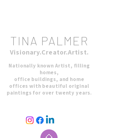
TINA PALMER
Visionary.Creator.Artist.
Nationally known Artist, filling
homes,
office buildings, and home
offices with beautiful original
paintings for over twenty years.