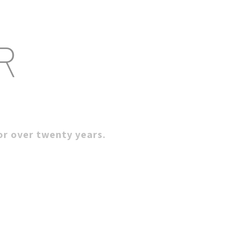
R
for over twenty years.