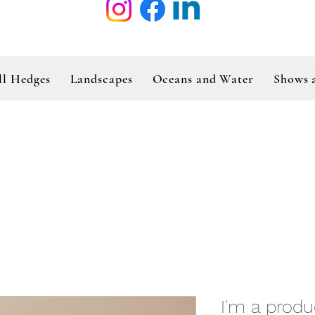
ll Hedges
Landscapes
Oceans and Water
Shows 
I'm a produ