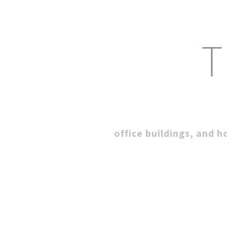
T
office buildings, and h