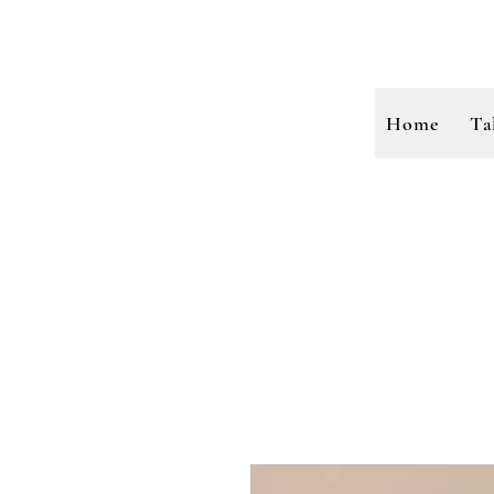
Home
Ta