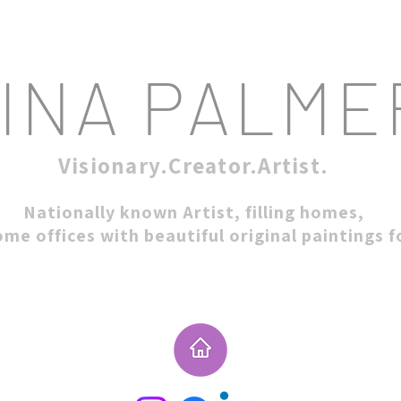
INA PALME
Visionary.Creator.Artist.
Nationally known Artist, filling homes,
ome offices with beautiful original paintings 